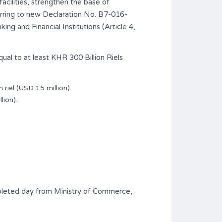
acilities, strengthen the base of
ferring to new Declaration No. B7-016-
 and Financial Institutions (Article 4,
ual to at least KHR 300 Billion Riels
 riel (USD 15 million).
lion).
mpleted day from Ministry of Commerce,