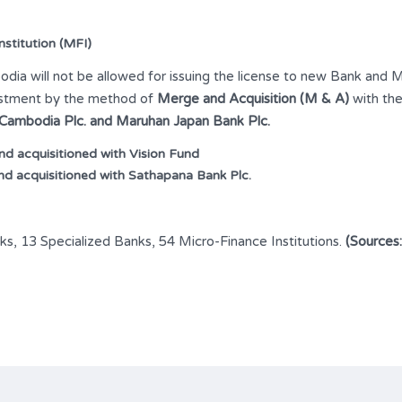
stitution (MFI)
ia will not be allowed for issuing the license to new Bank and MF
nvestment by the method of
Merge and Acquisition (M & A)
with the
 Cambodia Plc.
and Maruhan Japan Bank Plc.
 acquisitioned with Vision Fund
d acquisitioned with Sathapana Bank Plc.
ks, 13 Specialized Banks, 54 Micro-Finance Institutions.
(Sources