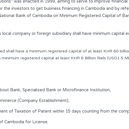
tions” was enacted in 1999, aiming to serve to improve financial f
 for the investors to get business financing in Cambodia and by re
ional Bank of Cambodia on Minimum Registered Capital of Banking
 local company or foreign subsidiary shall have minimum capital eq
ed shall have a minimum registered capital of at least KHR 60 billion
a minimum registered capital at least KHR 6 Billion Riels (USD1.5 Mil
about Bank, Specialized Bank or Microfinance Institution,
Commerce (Company Establishment),
ment of Taxation of Patent within 15 days counting from the co
of Cambodia for License.