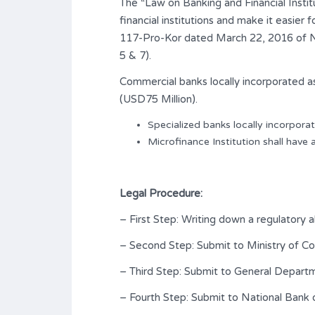
The “Law on Banking and Financial Institu
financial institutions and make it easier
117-Pro-Kor dated March 22, 2016 of Nat
5 & 7).
Commercial banks locally incorporated as
(USD75 Million).
Specialized banks locally incorporat
Microfinance Institution shall have 
Legal Procedure:
– First Step: Writing down a regulatory 
– Second Step: Submit to Ministry of 
– Third Step: Submit to General Depart
– Fourth Step: Submit to National Bank 