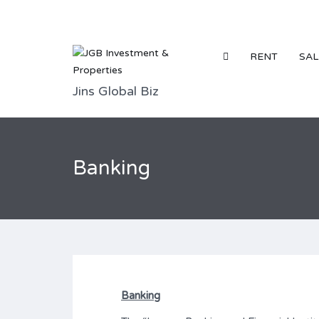
RENT
SAL
Jins Global Biz
Banking
Banking