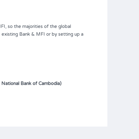
I, so the majorities of the global
 existing Bank & MFI or by setting up a
: National Bank of Cambodia)