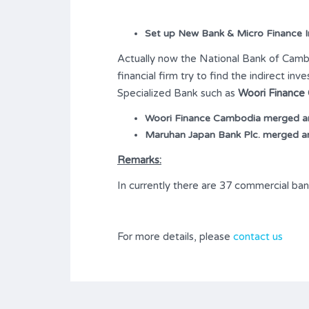
Set up New Bank & Micro Finance In
Actually now the National Bank of Cambod
financial firm try to find the indirect i
Specialized Bank such as
Woori Finance
Woori Finance Cambodia merged and
Maruhan Japan Bank Plc. merged an
Remarks:
In currently there are 37 commercial ban
For more details, please
contact us