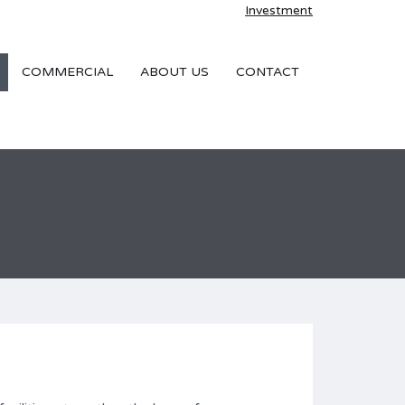
Investment
COMMERCIAL
ABOUT US
CONTACT