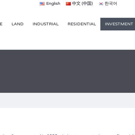
English
中文 (中国)
한국어
E
LAND
INDUSTRIAL
RESIDENTIAL
INVESTMENT