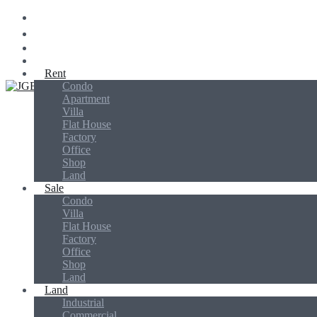
Rent
Condo
Jins Global Biz
Apartment
Villa
Flat House
Factory
Office
Shop
Land
Sale
Condo
Villa
Flat House
Factory
Office
Shop
Land
Land
Industrial
Commercial