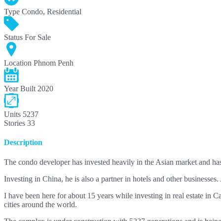
Type
Condo, Residential
Status
For Sale
Location
Phnom Penh
Year Built
2020
Units
5237
Stories
33
Description
The condo developer has invested heavily in the Asian market and h
Investing in China, he is also a partner in hotels and other businesses
I have been here for about 15 years while investing in real estate in Ca
cities around the world.