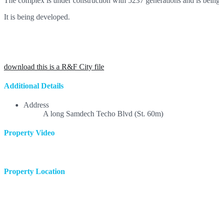
The complex is under construction with 5237 generations and is being
It is being developed.
download this is a R&F City file
Additional Details
Address
A long Samdech Techo Blvd (St. 60m)
Property Video
Property Location