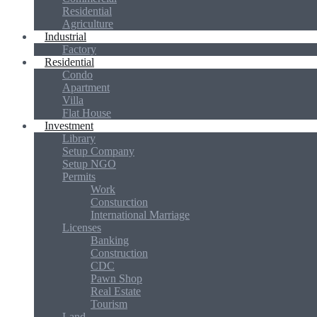
Residential
Agriculture
Industrial
Factory
Residential
Condo
Apartment
Villa
Flat House
Investment
Library
Setup Company
Setup NGO
Permits
Work
Consturction
International Marriage
Licenses
Banking
Construction
CDC
Pawn Shop
Real Estate
Tourism
Land