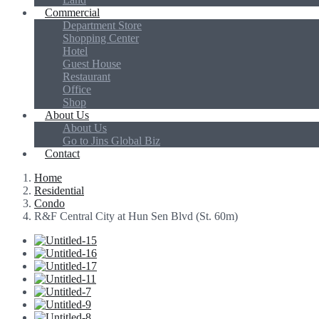
Commercial
Department Store
Shopping Center
Hotel
Guest House
Restaurant
Office
Shop
About Us
About Us
Go to Jins Global Biz
Contact
Home
Residential
Condo
R&F Central City at Hun Sen Blvd (St. 60m)