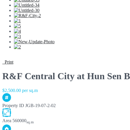
Print
R&F Central City at Hun Sen B
$2,500.00 per sq.m
Property ID
JGB-19-07-2-02
Area
560000
sq.m