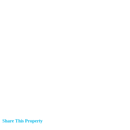
Share This Property