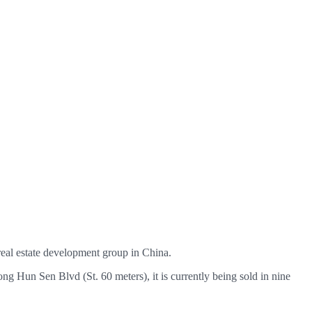
 real estate development group in China.
long Hun Sen Blvd (St. 60 meters), it is currently being sold in nine