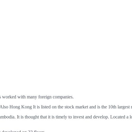
as worked with many foreign companies.
. Also Hong Kong It is listed on the stock market and is the 10th largest
mbodia. It is thought that it is timely to invest and develop. Located a 