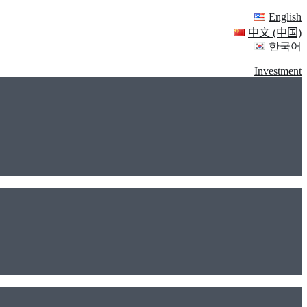
English
中文 (中国)
한국어
Investment