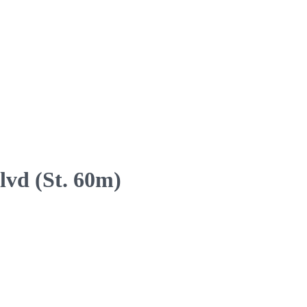
lvd (St. 60m)