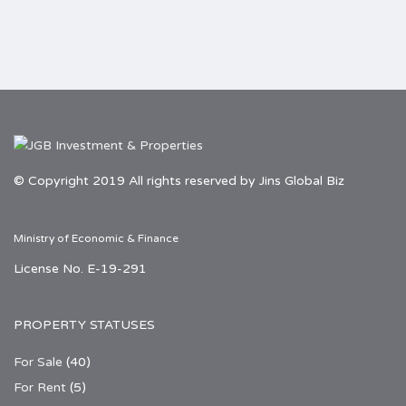
© Copyright 2019 All rights reserved by Jins Global Biz
Ministry of Economic & Finance
License No. E-19-291
PROPERTY STATUSES
For Sale
(40)
For Rent
(5)