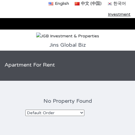
English
中文 (中国)
한국어
Investment
Jins Global Biz
Apartment For Rent
No Property Found