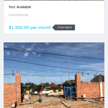
Not Available
Commercial
$1,500.00 per month
FOR RENT