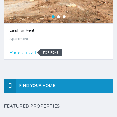
Land for Rent
Apartment
Price on call
FOR RENT
FIND YOUR HOME
FEATURED PROPERTIES
$2,500.00 per month