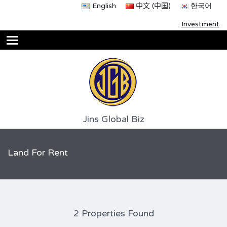
English
中文 (中国)
한국어
Investment
Jins Global Biz
Land For Rent
2 Properties Found