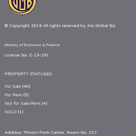
© Copyright 2019 All rights reserved by Jins Global Biz
Ministry of Economic & Finance
License No. E-19-291
PROPERTY STATUSES
For Sale
(40)
For Rent
(5)
Not for Sale/Rent
(4)
SOLD
(1)
Address: Phnom Penh Center, Room No. 337