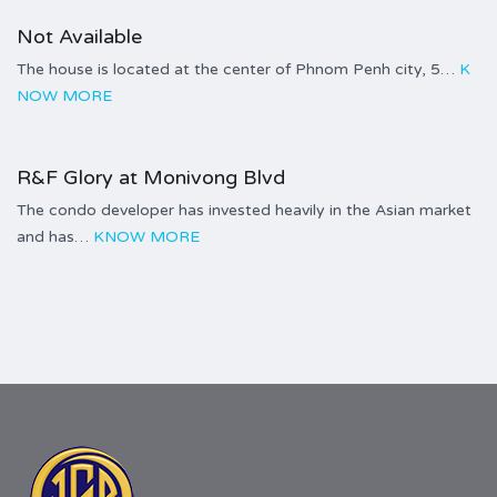
Not Available
The house is located at the center of Phnom Penh city, 5…
K
NOW MORE
$2,900.00 per sq.m
R&F Glory at Monivong Blvd
The condo developer has invested heavily in the Asian market
and has…
KNOW MORE