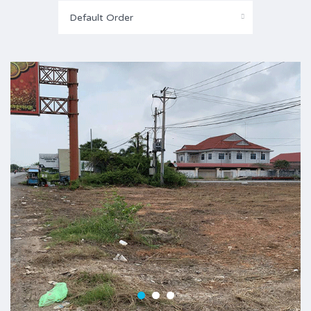
Default Order