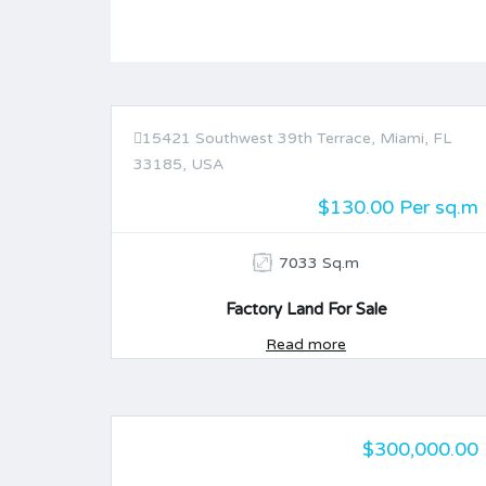
15421 Southwest 39th Terrace, Miami, FL
FOR SALE
33185, USA
$130.00 Per sq.m
7033 Sq.m
Factory Land For Sale
Read more
$300,000.00
FOR SALE