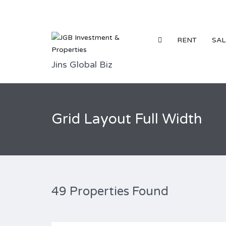
RENT
SAL
Jins Global Biz
Grid Layout Full Width
49 Properties Found