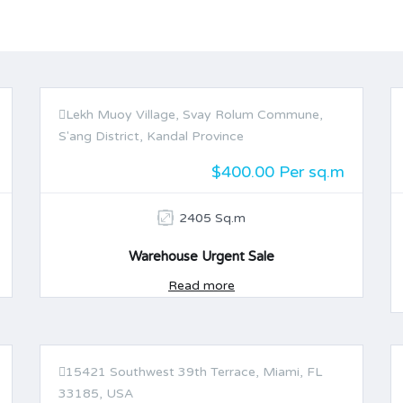
Lekh Muoy Village, Svay Rolum Commune,
FOR SALE
S'ang District, Kandal Province
$400.00 Per sq.m
2405 Sq.m
Warehouse Urgent Sale
Read more
15421 Southwest 39th Terrace, Miami, FL
FOR SALE
33185, USA