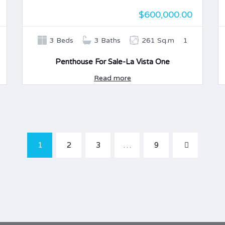
$600,000.00
3 Beds
3 Baths
261 Sq.m
1
Penthouse For Sale-La Vista One
Read more
1
2
3
…
9