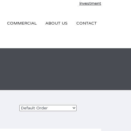
Investment
COMMERCIAL
ABOUT US
CONTACT