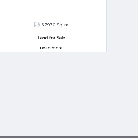
37970 Sq. m
Land for Sale
Read more