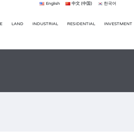
English
中文 (中国)
한국어
E
LAND
INDUSTRIAL
RESIDENTIAL
INVESTMENT