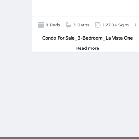
3 Beds
3 Baths
127.04 Sq.m
1
Condo For Sale_3-Bedroom_La Vista One
Read more