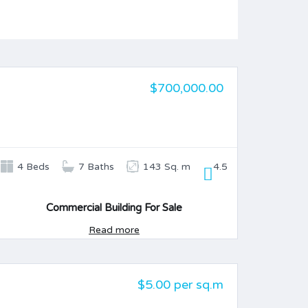
$700,000.00
FOR SALE
4 Beds
7 Baths
143 Sq. m
4.5
Commercial Building For Sale
Read more
$5.00 per sq.m
FOR SALE