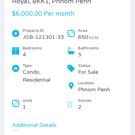
Royal, BKK1, Phnom Penh
$6,000.00 Per month
Property ID
Area
JGB-121301-33
650
SQ.M
Bedrooms
Bathrooms
4
5
Type
Status
Condo,
For Sale
Residential
Location
Phnom Penh
Units
Stories
1
2
Additional Details