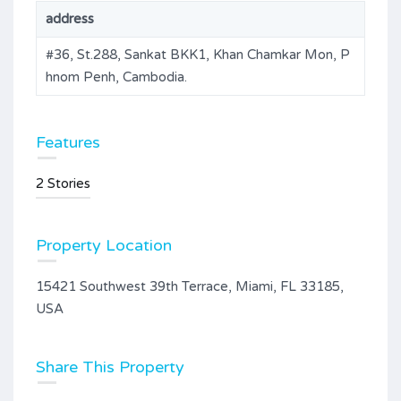
address
#36, St.288, Sankat BKK1, Khan Chamkar Mon, P
hnom Penh, Cambodia.
Features
2 Stories
Property Location
15421 Southwest 39th Terrace, Miami, FL 33185,
USA
Share This Property