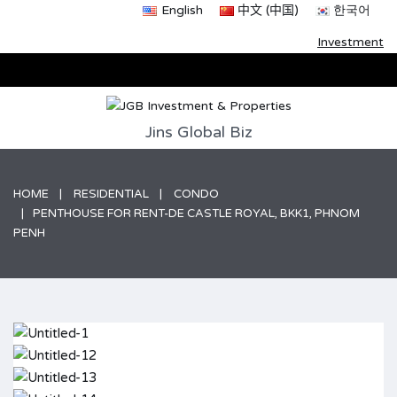
English
中文 (中国)
한국어
Investment
Jins Global Biz
HOME
RESIDENTIAL
CONDO
PENTHOUSE FOR RENT-DE CASTLE ROYAL, BKK1, PHNOM
PENH