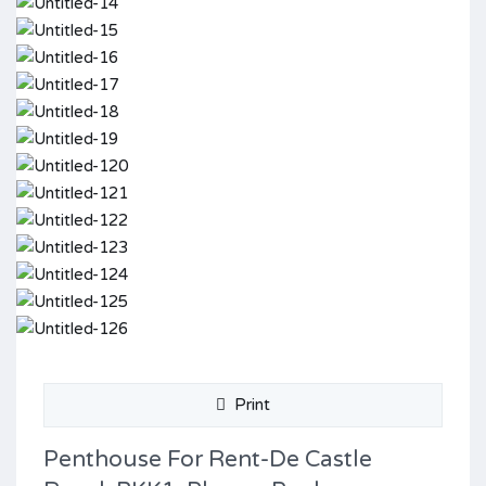
Print
Penthouse For Rent-De Castle