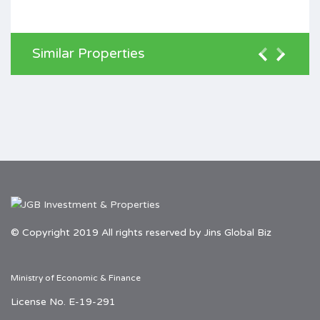
Similar Properties
© Copyright 2019 All rights reserved by Jins Global Biz
Ministry of Economic & Finance
License No. E-19-291