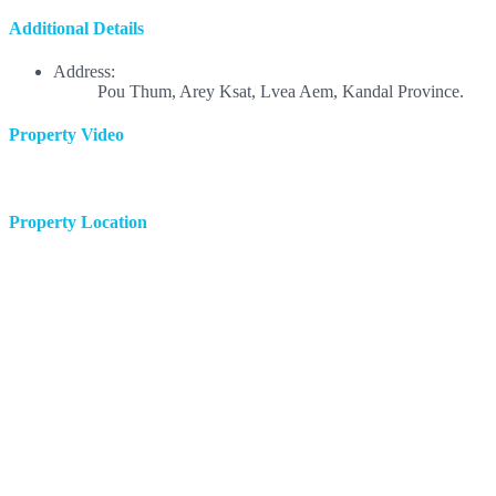
Additional Details
Address:
Pou Thum, Arey Ksat, Lvea Aem, Kandal Province.
Property Video
Property Location