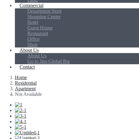
Commercial
Department Store
Shopping Center
Hotel
Guest House
Restaurant
Office
Shop
About Us
About Us
Go to Jins Global Biz
Contact
Home
Residential
Apartment
Not Available