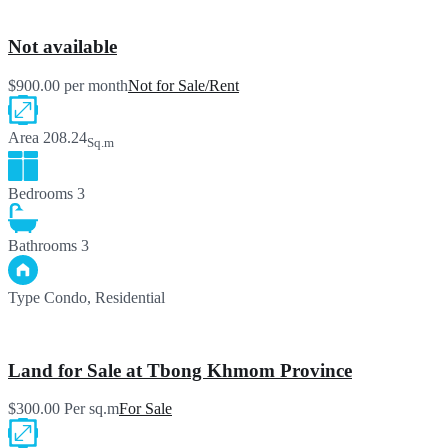
Not available
$900.00 per month
Not for Sale/Rent
Area
208.24
Sq.m
Bedrooms
3
Bathrooms
3
Type
Condo, Residential
Land for Sale at Tbong Khmom Province
$300.00 Per sq.m
For Sale