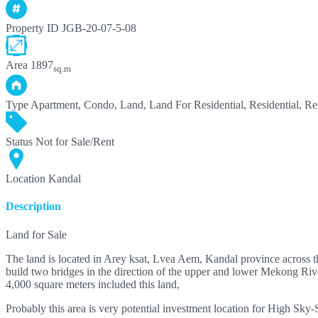
Property ID
JGB-20-07-5-08
Area
1897
sq.m
Type
Apartment, Condo, Land, Land For Residential, Residential, Res
Status
Not for Sale/Rent
Location
Kandal
Description
Land for Sale
The land is located in Arey ksat, Lvea Aem, Kandal province across th
build two bridges in the direction of the upper and lower Mekong Rivers
4,000 square meters included this land,
Probably this area is very potential investment location for High Sk