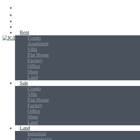
Rent
Condo
Jins Global Biz
Apartment
Villa
Flat House
Factory
Office
Shop
Land
Sale
Condo
Villa
Flat House
Factory
Office
Shop
Land
Land
Industrial
Commercial