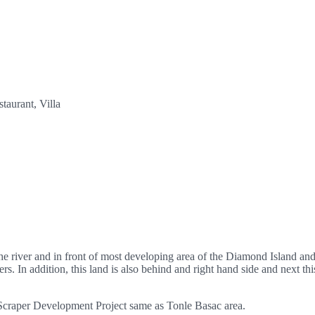
taurant, Villa
e river and in front of most developing area of the Diamond Island and 
. In addition, this land is also behind and right hand side and next thi
y-Scraper Development Project same as Tonle Basac area.