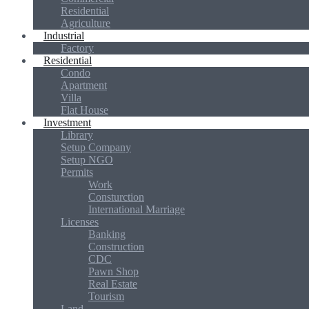
Residential
Agriculture
Industrial
Factory
Residential
Condo
Apartment
Villa
Flat House
Investment
Library
Setup Company
Setup NGO
Permits
Work
Consturction
International Marriage
Licenses
Banking
Construction
CDC
Pawn Shop
Real Estate
Tourism
Land