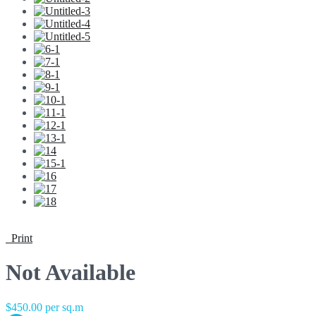
Print
Not Available
$450.00 per sq.m