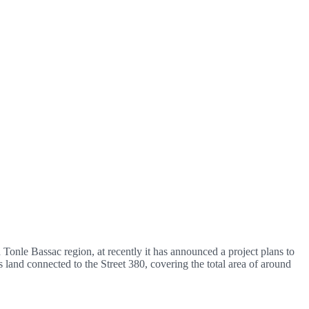
Tonle Bassac region, at recently it has announced a project plans to
s land connected to the Street 380, covering the total area of around