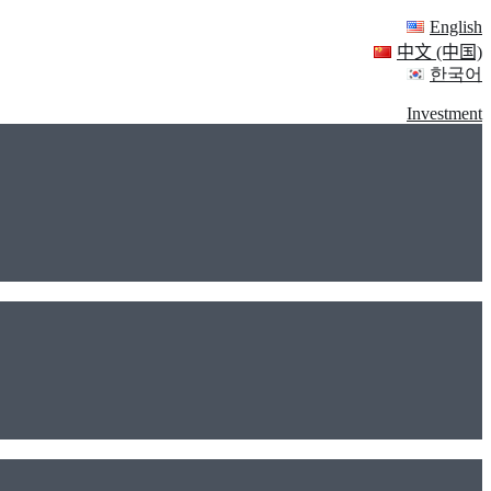
English
中文 (中国)
한국어
Investment