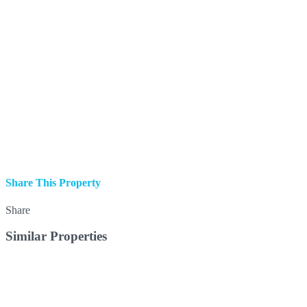
Share This Property
Share
Similar Properties